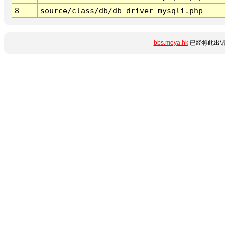
8
source/class/db/db_driver_mysqli.php
bbs.moya.hk
已经将此出错