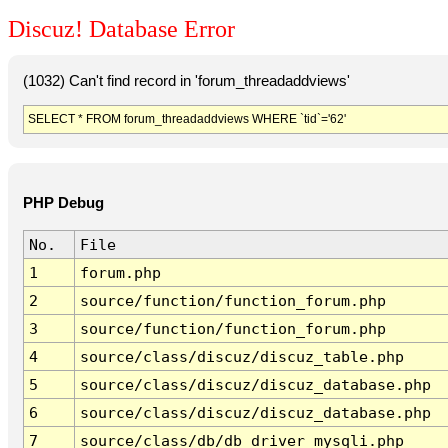
Discuz! Database Error
(1032) Can't find record in 'forum_threadaddviews'
SELECT * FROM forum_threadaddviews WHERE `tid`='62'
PHP Debug
No.
File
1
forum.php
2
source/function/function_forum.php
3
source/function/function_forum.php
4
source/class/discuz/discuz_table.php
5
source/class/discuz/discuz_database.php
6
source/class/discuz/discuz_database.php
7
source/class/db/db_driver_mysqli.php