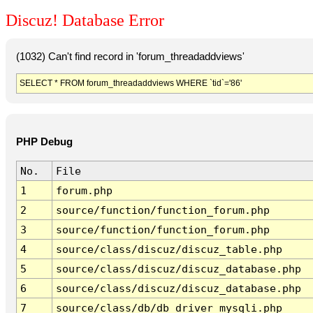
Discuz! Database Error
(1032) Can't find record in 'forum_threadaddviews'
SELECT * FROM forum_threadaddviews WHERE `tid`='86'
PHP Debug
No.
File
1
forum.php
2
source/function/function_forum.php
3
source/function/function_forum.php
4
source/class/discuz/discuz_table.php
5
source/class/discuz/discuz_database.php
6
source/class/discuz/discuz_database.php
7
source/class/db/db_driver_mysqli.php