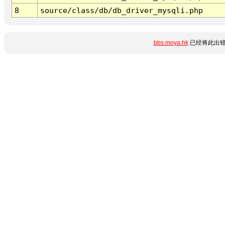
8
source/class/db/db_driver_mysqli.php
bbs.moya.hk
已经将此出错